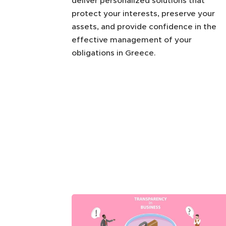
deliver personalized solutions that
protect your interests, preserve your
assets, and provide confidence in the
effective management of your
obligations in Greece.