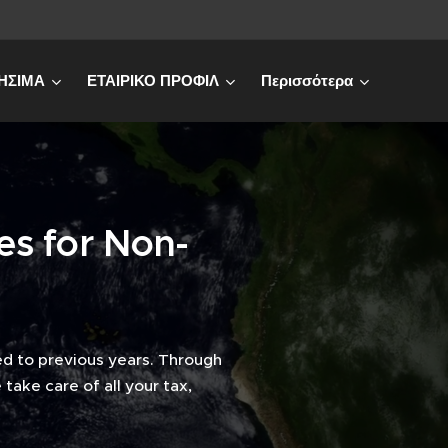
ΗΣΙΜΑ
ΕΤΑΙΡΙΚΟ ΠΡΟΦΙΛ
Περισσότερα
es for Non-
d to previous years. Through
take care of all your tax,