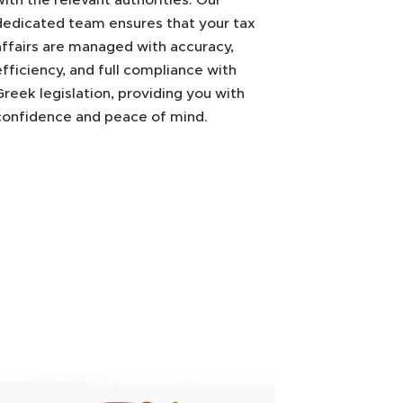
dedicated team ensures that your tax
affairs are managed with accuracy,
efficiency, and full compliance with
Greek legislation, providing you with
confidence and peace of mind.