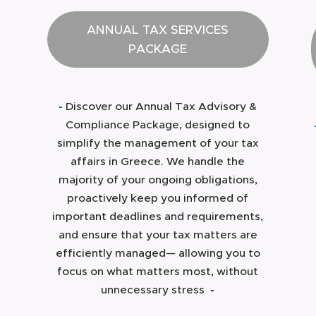
ANNUAL TAX SERVICES
PACKAGE
-
Discover our Annual Tax Advisory &
Compliance Package, designed to
simplify the management of your tax
affairs in Greece. We handle the
majority of your ongoing obligations,
proactively keep you informed of
important deadlines and requirements,
and ensure that your tax matters are
efficiently managed— allowing you to
focus on what matters most, without
unnecessary stress
-