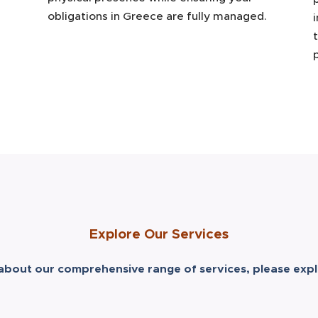
obligations in Greece are fully managed.
Explore Our Services
about our comprehensive range of services, please expl