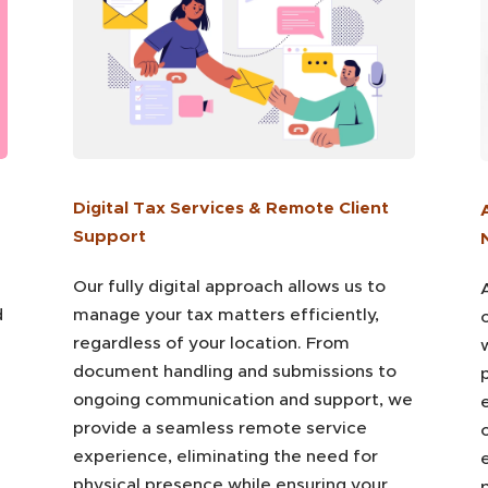
Digital Tax Services & Remote Client
Support
Our fully digital approach allows us to
d
manage your tax matters efficiently,
regardless of your location. From
document handling and submissions to
p
ongoing communication and support, we
e
provide a seamless remote service
experience, eliminating the need for
physical presence while ensuring your