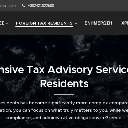
gmail.com
+302421022500
ΕΣ
FOREIGN TAX RESIDENTS
ΕΝΗΜΕΡΩΣΗ
ΧΡ
ive Tax Advisory Servic
Residents
residents has become significantly more complex compare
ation, you can focus on what truly matters to you, while we 
compliance, and administrative obligations in Greece.