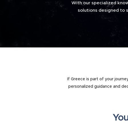
With our specialized know
solutions designed to s
If Greece is part of your journ
personalized guidance and ded
You