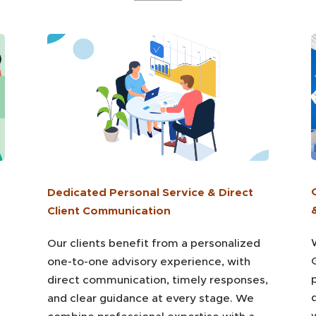
Dedicated Personal Service & Direct
Client Communication
Our clients benefit from a personalized
one-to-one advisory experience, with
direct communication, timely responses,
and clear guidance at every stage. We