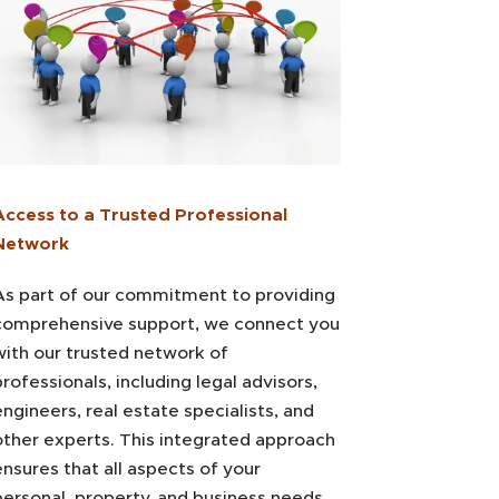
Access to a Trusted Professional
Network
As part of our commitment to providing
comprehensive support, we connect you
with our trusted network of
rofessionals, including legal advisors,
ngineers, real estate specialists, and
other experts. This integrated approach
ensures that all aspects of your
personal, property, and business needs