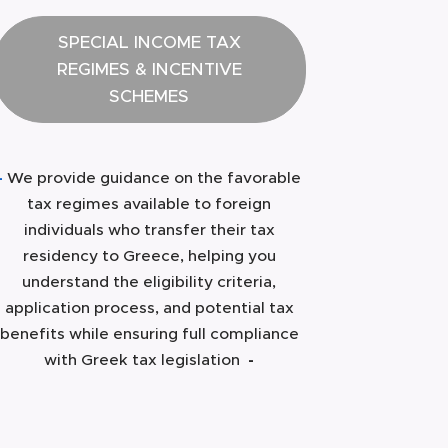
SPECIAL INCOME TAX
REGIMES & INCENTIVE
SCHEMES
-
We provide guidance on the favorable
tax regimes available to foreign
individuals who transfer their tax
residency to Greece, helping you
understand the eligibility criteria,
application process, and potential tax
benefits while ensuring full compliance
with Greek tax legislation
-