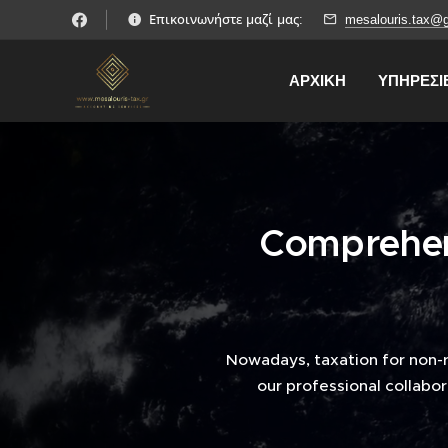
Επικοινωνήστε μαζί μας:
mesalouris.tax@
ΑΡΧΙΚΗ
ΥΠΗΡΕΣΙ
Comprehens
Nowadays, taxation for non-
our professional collabor