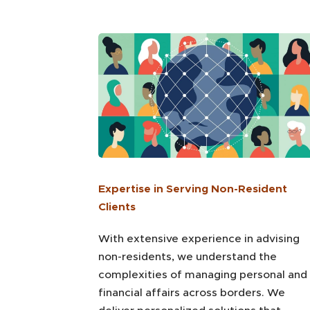
Expertise in Serving Non-Resident
Clients
With extensive experience in advising
non-residents, we understand the
complexities of managing personal and
financial affairs across borders. We