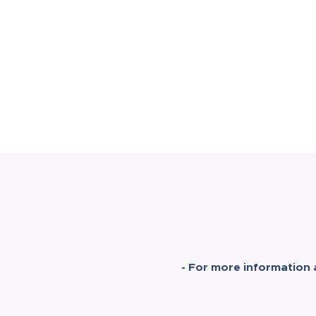
- For more information 