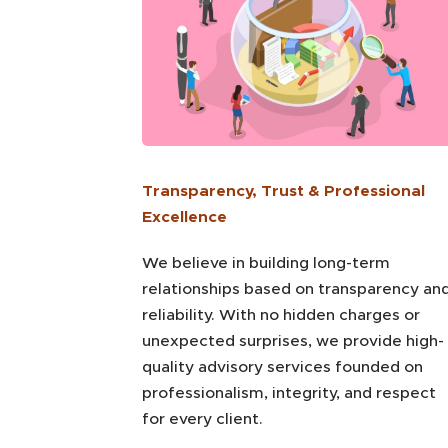
Transparency, Trust & Professional
Excellence
We believe in building long-term
relationships based on transparency an
reliability. With no hidden charges or
unexpected surprises, we provide high-
quality advisory services founded on
professionalism, integrity, and respect
for every client.