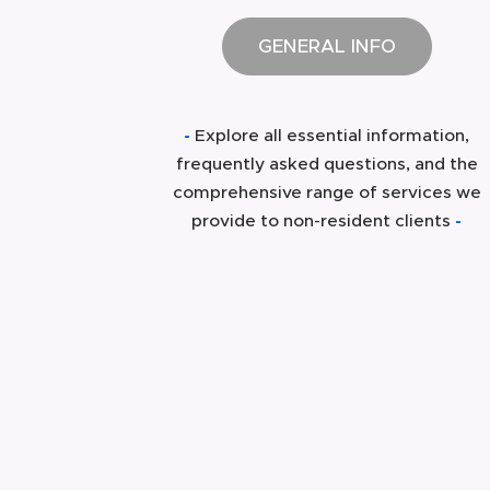
GENERAL INFO
-
Explore all essential information,
frequently asked questions, and the
comprehensive range of services we
provide to non-resident clients
-