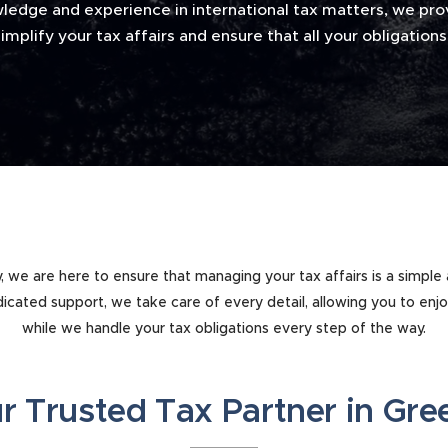
ledge and experience in international tax matters, we prov
implify your tax affairs and ensure that all your obligatio
ey, we are here to ensure that managing your tax affairs is a simple
icated support, we take care of every detail, allowing you to enj
while we handle your tax obligations every step of the way.
r Trusted Tax Partner in Gr