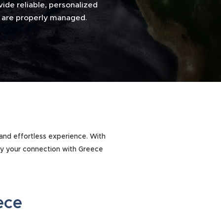
ide reliable, personalized
ns are properly managed
.
 and effortless experience. With
oy your connection with Greece
eece