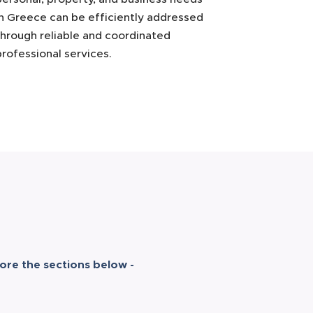
in Greece can be efficiently addressed
through reliable and coordinated
professional services.
ore the sections below -