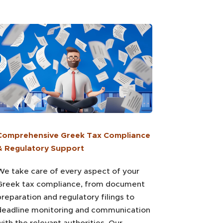
Comprehensive Greek Tax Compliance
& Regulatory Support
We take care of every aspect of your
Greek tax compliance, from document
preparation and regulatory filings to
deadline monitoring and communication
with the relevant authorities. Our