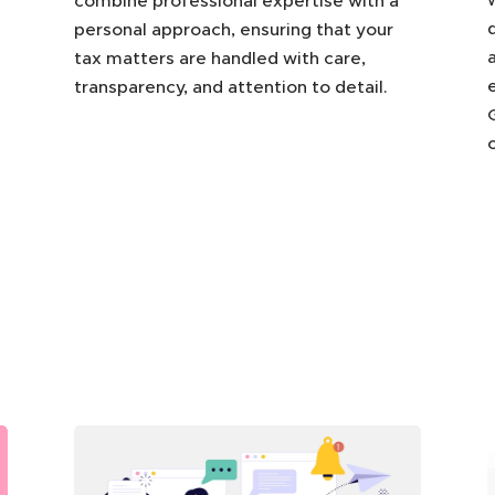
combine professional expertise with a
personal approach, ensuring that your
tax matters are handled with care,
transparency, and attention to detail.